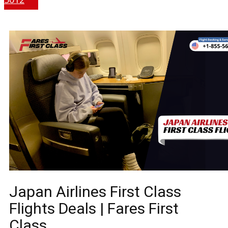
Japan Airlines First Class
Flights Deals | Fares First
Class