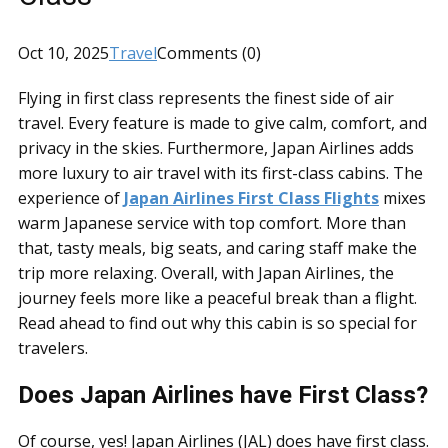
Oct 10, 2025
Travel
Comments (0)
Flying in first class represents the finest side of air
travel. Every feature is made to give calm, comfort, and
privacy in the skies. Furthermore, Japan Airlines adds
more luxury to air travel with its first-class cabins. The
experience of
Japan Airlines First Class Flights
mixes
warm Japanese service with top comfort. More than
that, tasty meals, big seats, and caring staff make the
trip more relaxing. Overall, with Japan Airlines, the
journey feels more like a peaceful break than a flight.
Read ahead to find out why this cabin is so special for
travelers.
Does Japan Airlines have First Class?
Of course, yes! Japan Airlines (JAL) does have first class.