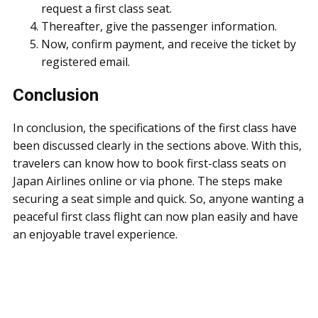
request a first class seat.
Thereafter, give the passenger information.
Now, confirm payment, and receive the ticket by
registered email.
Conclusion
In conclusion, the specifications of the first class have
been discussed clearly in the sections above. With this,
travelers can know how to book first-class seats on
Japan Airlines online or via phone. The steps make
securing a seat simple and quick. So, anyone wanting a
peaceful first class flight can now plan easily and have
an enjoyable travel experience.