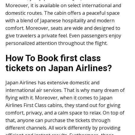
Moreover, it is available on select international and
domestic routes. The cabin offers a peaceful space
with a blend of Japanese hospitality and modern
comfort. Moreover, seats are wide and designed to
give travelers a private feel. Even passengers enjoy
personalized attention throughout the flight.
How To Book first class
tickets on Japan Airlines?
Japan Airlines has extensive domestic and
international air services. That is why many dream of
flying with it. Moreover, when it comes to Japan
Airlines First Class cabins, they stand out for giving
comfort, privacy, and a calm space to relax. On top of
that, anyone can purchase the tickets through
different channels. All work differently by providing