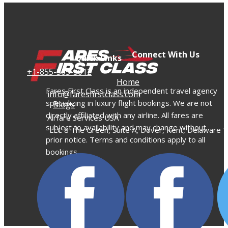
Connect With Us
Quick Links
+​1-855-565-5012
Home
Fares First Class is an independent travel agency
info@faresfirstclass.com
specializing in luxury flight bookings. We are not
Blogs
directly affiliated with any airline. All fares are
Airfare Services USA
subject to availability and may change without
LLC 8 The Green, Suite A, Dover, Kent, Delaware 
prior notice. Terms and conditions apply to all
bookings.