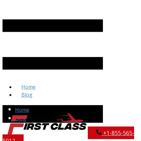
Home
Blog
Home
Blog
+​1-855-565-
5012