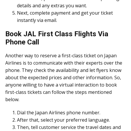
details and any extras you want.
Next, complete payment and get your ticket
instantly via email.
Book JAL First Class Flights Via
Phone Call
Another way to reserve a first-class ticket on Japan
Airlines is to communicate with their experts over the
phone. They check the availability and let flyers know
about the expected prices and other information. So,
anyone willing to have a virtual interaction to book
first-class tickets can follow the steps mentioned
below.
Dial the Japan Airlines phone number.
After that, select your preferred language.
Then, tell customer service the travel dates and