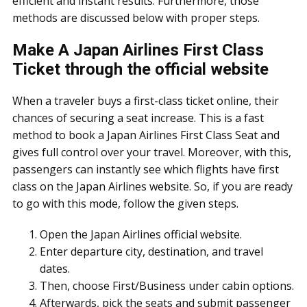
efficient and instant results. Furthermore, those
methods are discussed below with proper steps.
Make A Japan Airlines First Class
Ticket through the official website
When a traveler buys a first-class ticket online, their
chances of securing a seat increase. This is a fast
method to book a Japan Airlines First Class Seat and
gives full control over your travel. Moreover, with this,
passengers can instantly see which flights have first
class on the Japan Airlines website. So, if you are ready
to go with this mode, follow the given steps.
Open the Japan Airlines official website.
Enter departure city, destination, and travel
dates.
Then, choose First/Business under cabin options.
Afterwards, pick the seats and submit passenger